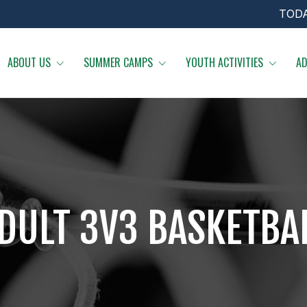
TOD
ABOUT US
SUMMER CAMPS
YOUTH ACTIVITIES
AD
DULT 3V3 BASKETBA