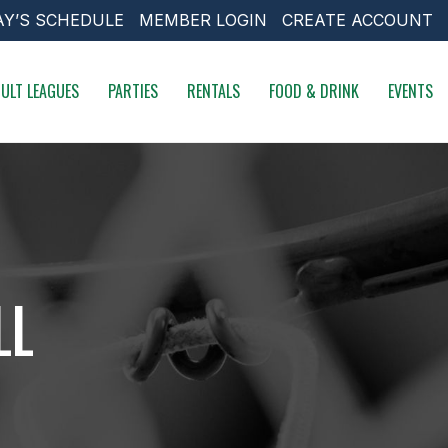
AY’S SCHEDULE
MEMBER LOGIN
CREATE ACCOUNT
ULT LEAGUES
PARTIES
RENTALS
FOOD & DRINK
EVENTS
LL