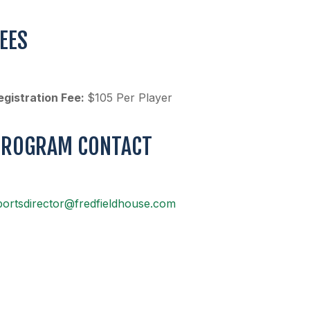
EES
egistration Fee:
$105 Per Player
PROGRAM CONTACT
portsdirector@fredfieldhouse.com