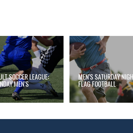
ULT SOCCER LEAGUE:
MEN’S SATURDAY NIG
NDAY MEN’S
FLAG FOOTBALL
,
,