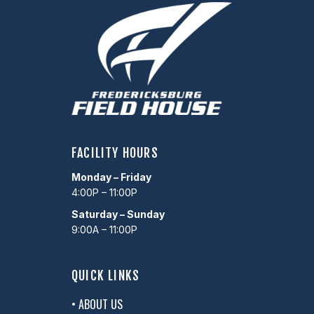
FACILITY HOURS
Monday – Friday
4:00P – 11:00P
Saturday – Sunday
9:00A – 11:00P
QUICK LINKS
• ABOUT US