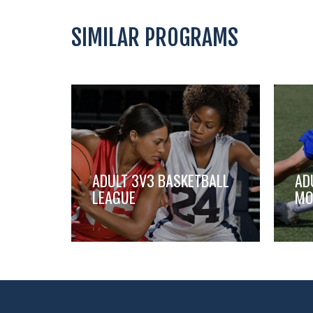
SIMILAR PROGRAMS
ADULT 3V3 BASKETBALL
AD
LEAGUE
MO
,
,
,
,