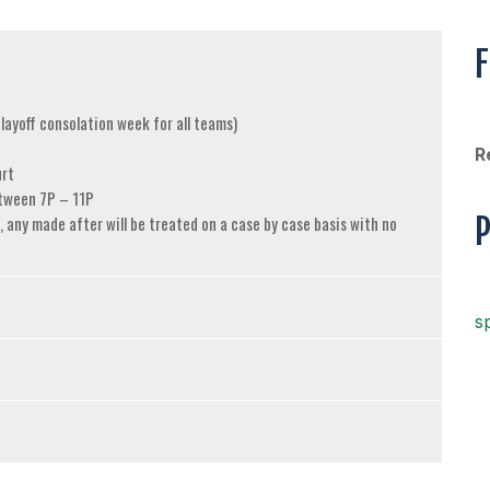
F
ayoff consolation week for all teams)
R
urt
etween 7P – 11P
 any made after will be treated on a case by case basis with no
s