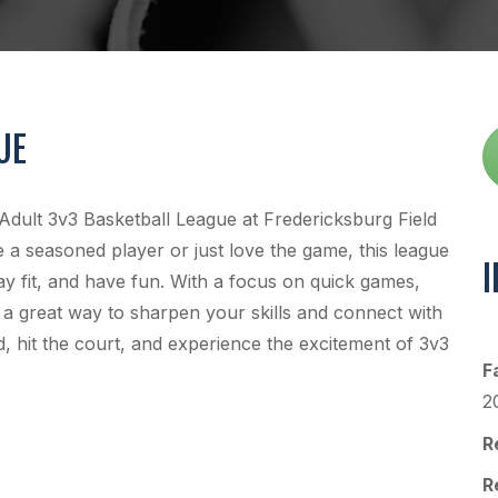
UE
 Adult 3v3 Basketball League at Fredericksburg Field
a seasoned player or just love the game, this league
ay fit, and have fun. With a focus on quick games,
 a great way to sharpen your skills and connect with
, hit the court, and experience the excitement of 3v3
F
2
R
R