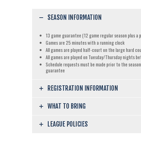
SEASON INFORMATION
13 game guarantee (12 game regular season plus a pl
Games are 25 minutes with a running clock
All games are played half-court on the large hard co
All games are played on Tuesday/Thursday nights b
Schedule requests must be made prior to the season,
guarantee
REGISTRATION INFORMATION
WHAT TO BRING
LEAGUE POLICIES