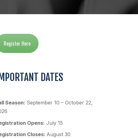
Register Here
IMPORTANT DATES
all Season:
September 10 – October 22,
026
egistration Opens:
July 15
egistration Closes:
August 30