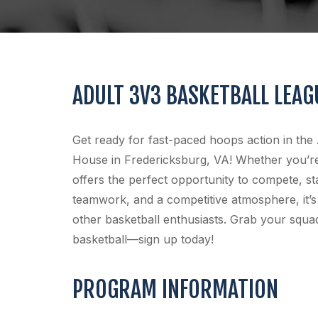
ADULT 3V3 BASKETBALL LEAG
Get ready for fast-paced hoops action in the
House in Fredericksburg, VA! Whether you’re 
offers the perfect opportunity to compete, st
teamwork, and a competitive atmosphere, it’s
other basketball enthusiasts. Grab your squad
basketball—sign up today!
PROGRAM INFORMATION