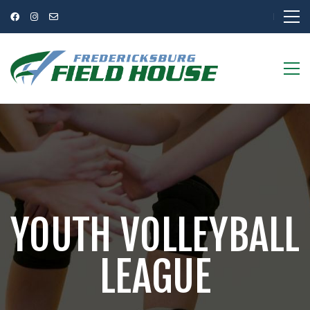
YOUTH VOLLEYBALL
LEAGUE