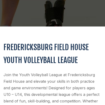
FREDERICKSBURG FIELD HOUSE
YOUTH VOLLEYBALL LEAGUE
Join the Youth Volleyball League at Fredericksburg
Field House and elevate your skills in both practice
and game environments! Designed for players ages
U10 – U14, this developmental league offers a perfect
blend of fun, skill-building, and competition. Whether