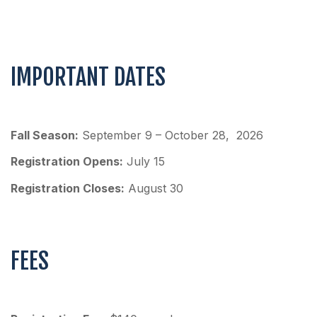
IMPORTANT DATES
Fall Season:
September 9 – October 28, 2026
Registration Opens:
July 15
Registration Closes:
August 30
FEES