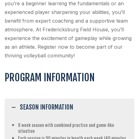
you’re a beginner learning the fundamentals or an
experienced player sharpening your abilities, you’ll
benefit from expert coaching and a supportive team
atmosphere. At Fredericksburg Field House, you’ll
experience the excitement of gameplay while growing
as an athlete. Register now to become part of our
thriving volleyball community!
PROGRAM INFORMATION
SEASON INFORMATION
8 week season with combined practice and game-like
situation
Each session is 90 minutes in length each week (40 minutes