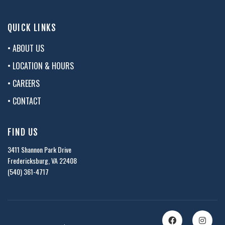
QUICK LINKS
• ABOUT US
• LOCATION & HOURS
• CAREERS
• CONTACT
FIND US
3411 Shannon Park Drive
Fredericksburg, VA 22408
(540) 361-4717