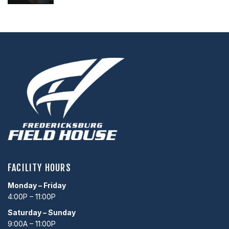
FACILITY HOURS
Monday – Friday
4:00P – 11:00P
Saturday – Sunday
9:00A – 11:00P