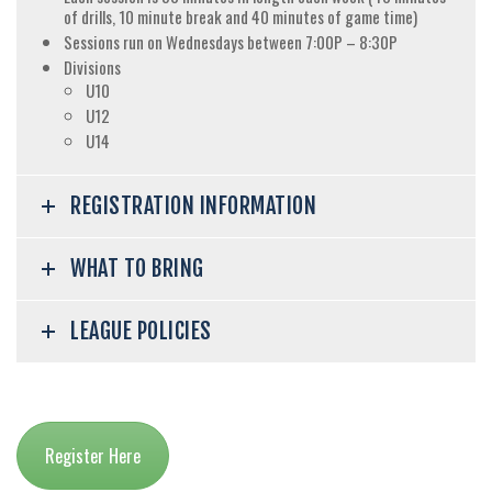
of drills, 10 minute break and 40 minutes of game time)
Sessions run on Wednesdays between 7:00P – 8:30P
Divisions
U10
U12
U14
REGISTRATION INFORMATION
WHAT TO BRING
LEAGUE POLICIES
Register Here