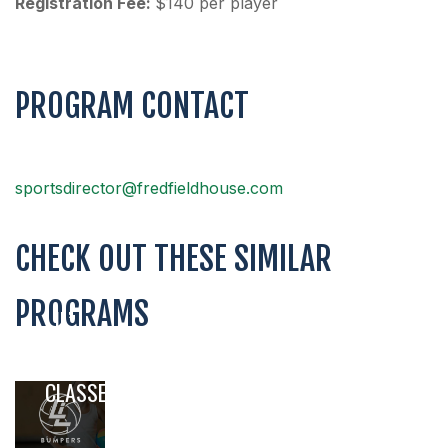
Registration Fee:
$140 per player
PROGRAM CONTACT
sportsdirector@fredfieldhouse.com
CHECK OUT THESE SIMILAR
PROGRAMS
LIL’
BUMPERS
VOLLEYBALL
CLASSES
,
,