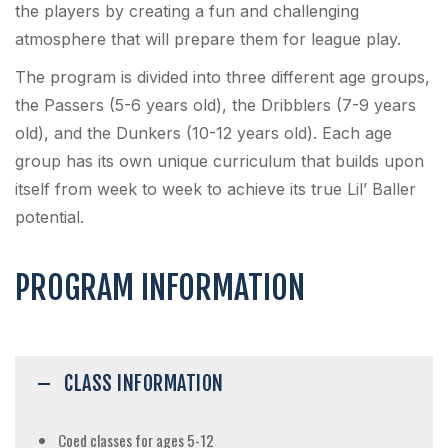
the players by creating a fun and challenging
atmosphere that will prepare them for league play.
The program is divided into three different age groups,
the Passers (5-6 years old), the Dribblers (7-9 years
old), and the Dunkers (10-12 years old). Each age
group has its own unique curriculum that builds upon
itself from week to week to achieve its true Lil’ Baller
potential.
PROGRAM INFORMATION
CLASS INFORMATION
Coed classes for ages 5-12