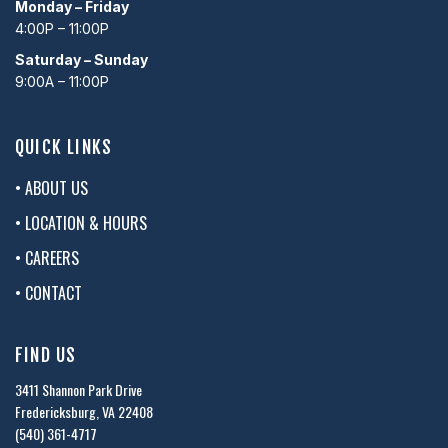
Monday – Friday
4:00P – 11:00P
Saturday – Sunday
9:00A – 11:00P
QUICK LINKS
• ABOUT US
• LOCATION & HOURS
• CAREERS
• CONTACT
FIND US
3411 Shannon Park Drive
Fredericksburg, VA 22408
(540) 361-4717