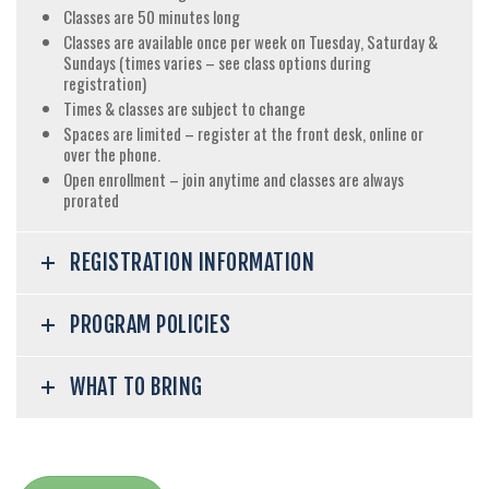
Classes are 50 minutes long
Classes are available once per week on Tuesday, Saturday &
Sundays (times varies – see class options during
registration)
Times & classes are subject to change
Spaces are limited – register at the front desk, online or
over the phone.
Open enrollment – join anytime and classes are always
prorated
REGISTRATION INFORMATION
PROGRAM POLICIES
WHAT TO BRING