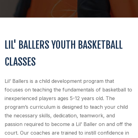
LIL' BALLERS YOUTH BASKETBALL
CLASSES
Lil’ Ballers is a child development program that
focuses on teaching the fundamentals of basketball to
inexperienced players ages 5-12 years old. The
program’s curriculum is designed to teach your child
the necessary skills, dedication, teamwork, and
passion required to become a Lil’ Baller on and off the
court. Our coaches are trained to instill confidence in