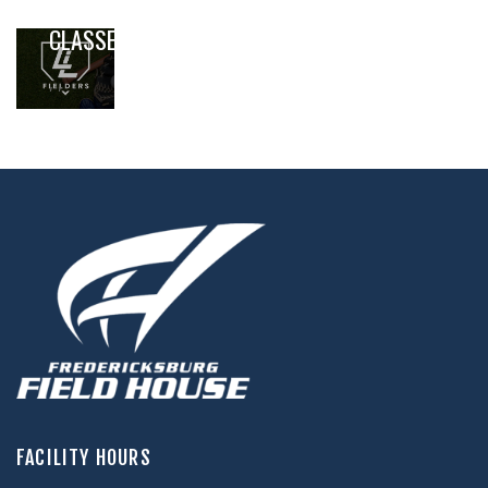
BASEBALL
CLASSES
,
,
FACILITY HOURS