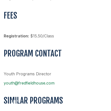
FEES
Registration:
$15.50/Class
PROGRAM CONTACT
Youth Programs Director
youth@fredfieldhouse.com
SIMILAR PROGRAMS
LIL’
FIELDERS