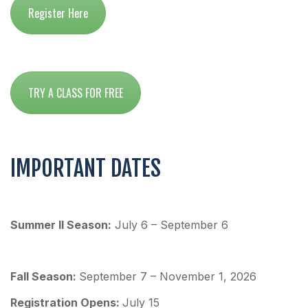
Register Here
TRY A CLASS FOR FREE
IMPORTANT DATES
Summer II Season:
July 6 – September 6
Fall Season:
September 7 – November 1, 2026
Re
gistration Opens:
July 15