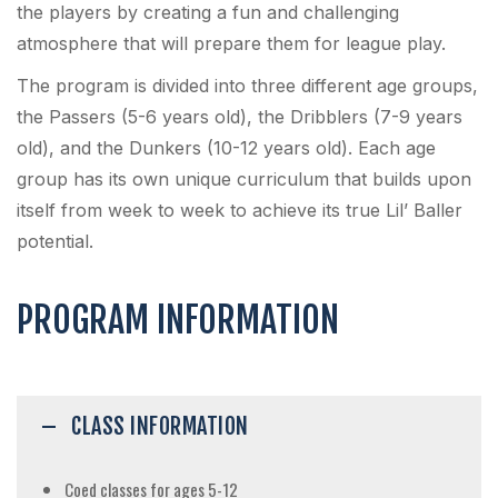
the players by creating a fun and challenging
atmosphere that will prepare them for league play.
The program is divided into three different age groups,
the Passers (5-6 years old), the Dribblers (7-9 years
old), and the Dunkers (10-12 years old). Each age
group has its own unique curriculum that builds upon
itself from week to week to achieve its true Lil’ Baller
potential.
PROGRAM INFORMATION
CLASS INFORMATION
Coed classes for ages 5-12