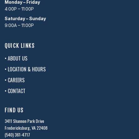
Monday – Friday
4:00P – 11:00P
Saturday – Sunday
9:00A – 11:00P
QUICK LINKS
• ABOUT US
• LOCATION & HOURS
• CAREERS
• CONTACT
FIND US
3411 Shannon Park Drive
Fredericksburg, VA 22408
(540) 361-4717