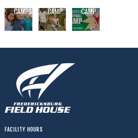
OUT DAY
LACROSSE
VOLLEYBALL
CAMPS
CAMP
CAMP
,
,
,
,
,
FACILITY HOURS