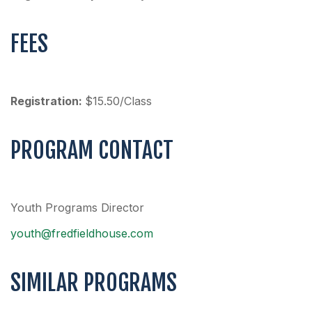
FEES
Registration:
$15.50/Class
PROGRAM CONTACT
Youth Programs Director
youth@fredfieldhouse.com
SIMILAR PROGRAMS
SCHOOLS
SUMMER
SUMMER