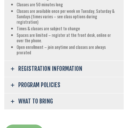
Classes are 50 minutes long
Classes are available once per week on Tuesday, Saturday &
Sundays (times varies – see class options during
registration)
Times & classes are subject to change
Spaces are limited – register at the front desk, online or
over the phone.
Open enrollment – join anytime and classes are always
prorated
REGISTRATION INFORMATION
PROGRAM POLICIES
WHAT TO BRING