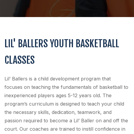
LIL' BALLERS YOUTH BASKETBALL
CLASSES
Lil’ Ballers is a child development program that
focuses on teaching the fundamentals of basketball to
inexperienced players ages 5-12 years old. The
program’s curriculum is designed to teach your child
the necessary skills, dedication, teamwork, and
passion required to become a Lil’ Baller on and off the
court. Our coaches are trained to instill confidence in