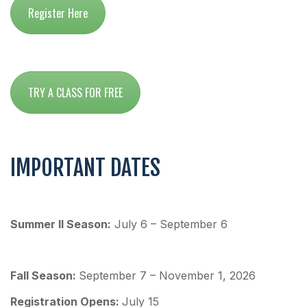
Register Here
TRY A CLASS FOR FREE
IMPORTANT DATES
Summer II Season:
July 6 – September 6
Fall Season:
September 7 – November 1, 2026
Re
gistration Opens:
July 15