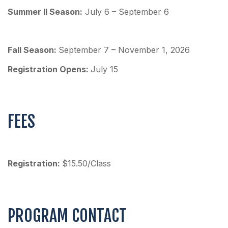
Summer II Season:
July 6 – September 6
Fall Season:
September 7 – November 1, 2026
Re
gistration Opens:
July 15
FEES
Registration:
$15.50/Class
PROGRAM CONTACT