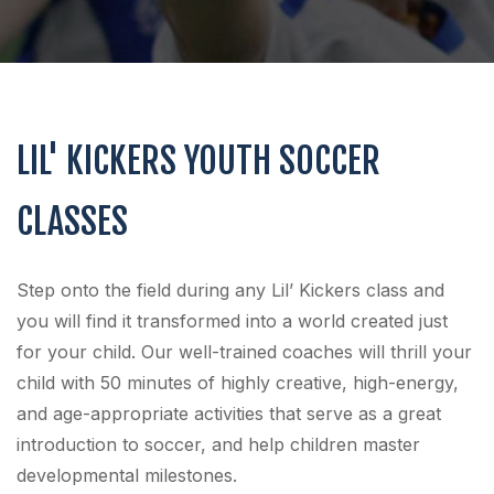
LIL' KICKERS YOUTH SOCCER
CLASSES
Step onto the field during any Lil’ Kickers class and
you will find it transformed into a world created just
for your child. Our well-trained coaches will thrill your
child with 50 minutes of highly creative, high-energy,
and age-appropriate activities that serve as a great
introduction to soccer, and help children master
developmental milestones.