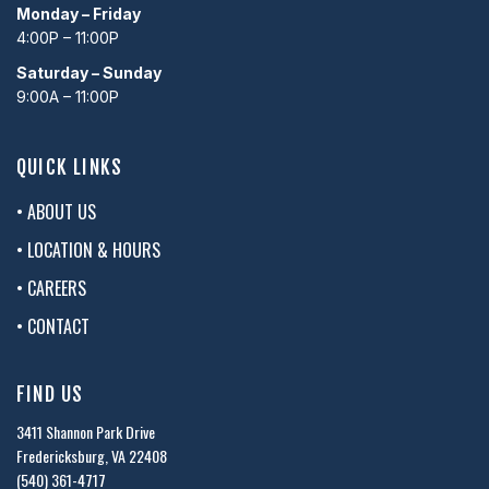
Monday – Friday
4:00P – 11:00P
Saturday – Sunday
9:00A – 11:00P
QUICK LINKS
• ABOUT US
• LOCATION & HOURS
• CAREERS
• CONTACT
FIND US
3411 Shannon Park Drive
Fredericksburg, VA 22408
(540) 361-4717