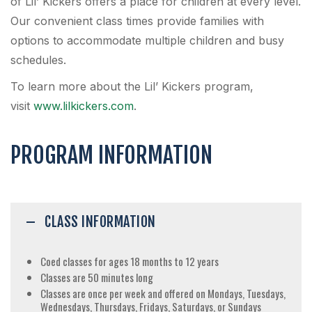
of Lil’ Kickers offers a place for children at every level.
Our convenient class times provide families with
options to accommodate multiple children and busy
schedules.
To learn more about the Lil’ Kickers program,
visit
www.lilkickers.com
.
PROGRAM INFORMATION
CLASS INFORMATION
Coed classes for ages 18 months to 12 years
Classes are 50 minutes long
Classes are once per week and offered on Mondays, Tuesdays,
Wednesdays, Thursdays, Fridays, Saturdays, or Sundays