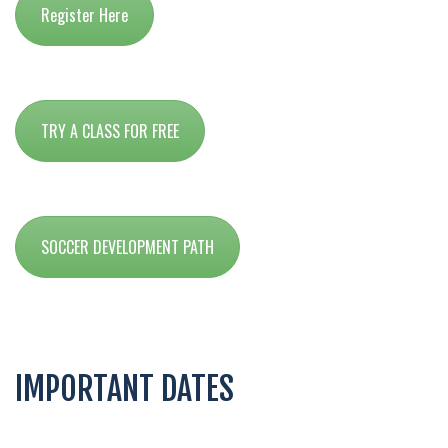
Register Here
TRY A CLASS FOR FREE
SOCCER DEVELOPMENT PATH
IMPORTANT DATES