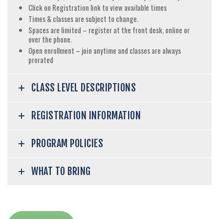
Click on Registration link to view available times
Times & classes are subject to change.
Spaces are limited – register at the front desk, online or
over the phone.
Open enrollment – join anytime and classes are always
prorated
CLASS LEVEL DESCRIPTIONS
REGISTRATION INFORMATION
PROGRAM POLICIES
WHAT TO BRING