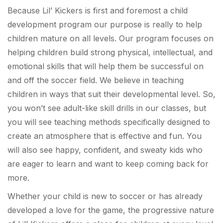
Because Lil’ Kickers is first and foremost a child
development program our purpose is really to help
children mature on all levels. Our program focuses on
helping children build strong physical, intellectual, and
emotional skills that will help them be successful on
and off the soccer field. We believe in teaching
children in ways that suit their developmental level. So,
you won’t see adult-like skill drills in our classes, but
you will see teaching methods specifically designed to
create an atmosphere that is effective and fun. You
will also see happy, confident, and sweaty kids who
are eager to learn and want to keep coming back for
more.
Whether your child is new to soccer or has already
developed a love for the game, the progressive nature