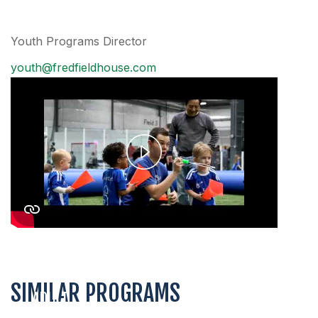
Youth Programs Director
youth@fredfieldhouse.com
Play
Video
SIMILAR PROGRAMS
ADULT
COED