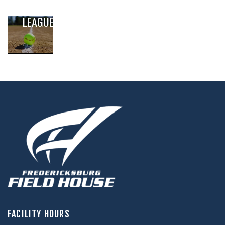
SOFTBALL
LEAGUE
,
,
FACILITY HOURS