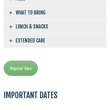
WHAT TO BRING
LUNCH & SNACKS
EXTENDED CARE
Register Here
IMPORTANT DATES