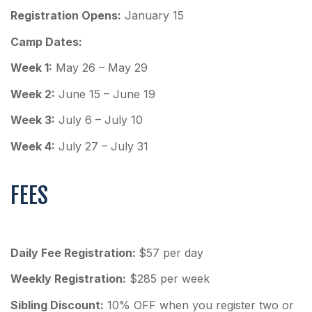
Registration Opens:
January 15
Camp Dates:
Week 1:
May 26 – May 29
Week 2:
June 15 – June 19
Week 3:
July 6 – July 10
Week 4:
July 27 – July 31
FEES
Daily Fee Registration:
$57 per day
Weekly Registration:
$285 per week
Sibling Discount:
10% OFF when you register two or