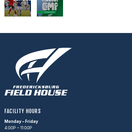
,
,
,
FACILITY HOURS
Monday – Friday
4:00P – 11:00P