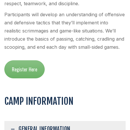
respect, teamwork, and discipline.
Participants will develop an understanding of offensive
and defensive tactics that they’ll implement into
realistic scrimmages and game-like situations. We’ll
introduce the basics of passing, catching, cradling and
scooping, and end each day with small-sided games.
Register Here
CAMP INFORMATION
GENERAL INFORMATION