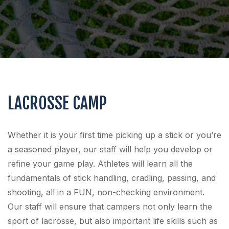
LACROSSE CAMP
Whether it is your first time picking up a stick or you’re
a seasoned player, our staff will help you develop or
refine your game play. Athletes will learn all the
fundamentals of stick handling, cradling, passing, and
shooting, all in a FUN, non-checking environment.
Our staff will ensure that campers not only learn the
sport of lacrosse, but also important life skills such as