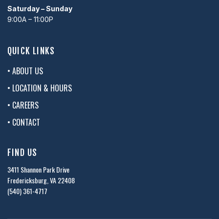
Saturday – Sunday
9:00A – 11:00P
QUICK LINKS
• ABOUT US
• LOCATION & HOURS
• CAREERS
• CONTACT
FIND US
3411 Shannon Park Drive
Fredericksburg, VA 22408
(540) 361-4717