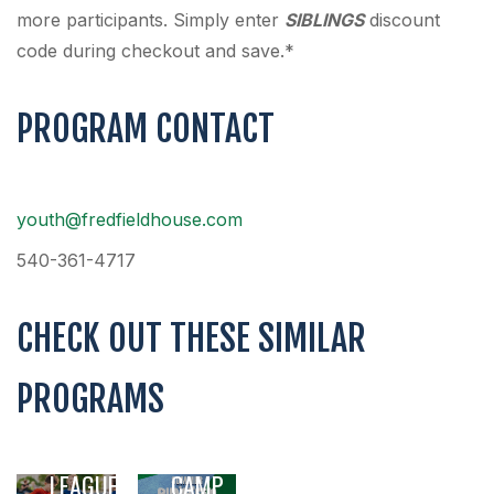
more participants. Simply enter
SIBLINGS
discount
code during checkout and save.*
PROGRAM CONTACT
youth@fredfieldhouse.com
540-361-4717
CHECK OUT THESE SIMILAR
PROGRAMS
YOUTH
SUMMER
SOCCER
ADVENTURE
LEAGUE
CAMP