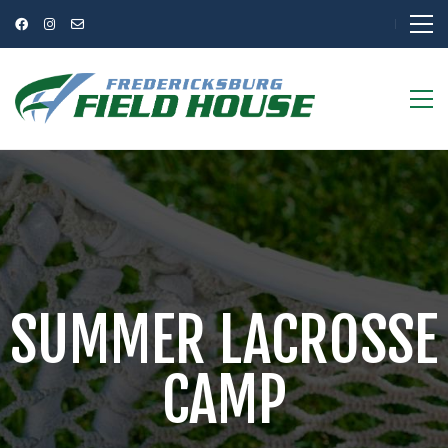
SUMMER LACROSSE
CAMP