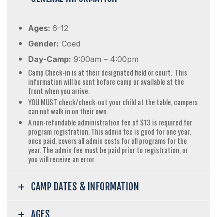
Ages:
6-12
Gender:
Coed
Day-Camp:
9:00am – 4:00pm
Camp Check-in is at their designated field or court. This
information will be sent before camp or available at the
front when you arrive.
YOU MUST check/check-out your child at the table, campers
can not walk in on their own.
A non-refundable administration fee of $13 is required for
program registration. This admin fee is good for one year,
once paid, covers all admin costs for all programs for the
year. The admin fee must be paid prior to registration, or
you will receive an error.
CAMP DATES & INFORMATION
AGES