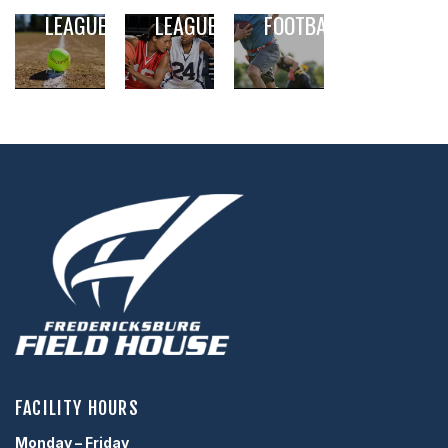
SOFTBALL
BASKETBALL
5V5 FLAG
LEAGUE
LEAGUE
FOOTBALL
,
,
,
,
,
,
FACILITY HOURS
Monday – Friday