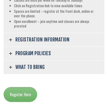
Classes are once per week on Tuesday or Sundays
Click on Registration link to view available times
Spaces are limited – register at the front desk, online or
over the phone.
Open enrollment – join anytime and classes are always
prorated
REGISTRATION INFORMATION
PROGRAM POLICIES
WHAT TO BRING
Register Here