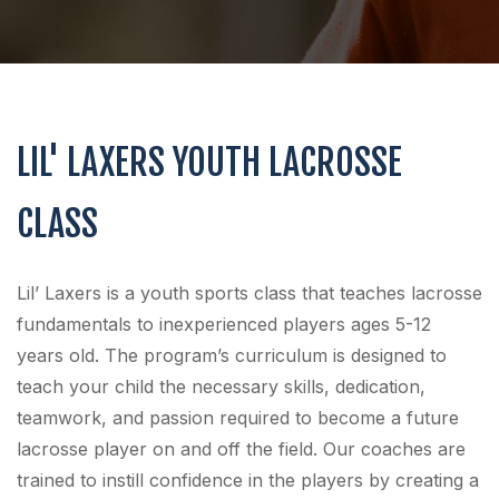
LIL' LAXERS YOUTH LACROSSE
CLASS
Lil’ Laxers is a youth sports class that teaches lacrosse
fundamentals to inexperienced players ages 5-12
years old. The program’s curriculum is designed to
teach your child the necessary skills, dedication,
teamwork, and passion required to become a future
lacrosse player on and off the field. Our coaches are
trained to instill confidence in the players by creating a