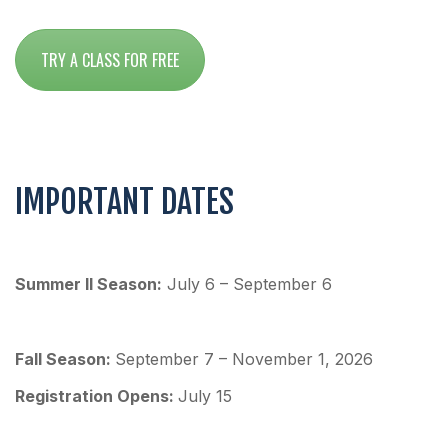
TRY A CLASS FOR FREE
IMPORTANT DATES
Summer II Season:
July 6 – September 6
Fall Season:
September 7 – November 1, 2026
Re
gistration Opens:
July 15