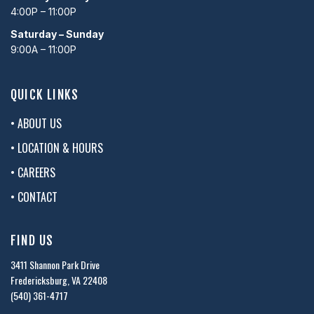
4:00P – 11:00P
Saturday – Sunday
9:00A – 11:00P
QUICK LINKS
• ABOUT US
• LOCATION & HOURS
• CAREERS
• CONTACT
FIND US
3411 Shannon Park Drive
Fredericksburg, VA 22408
(540) 361-4717