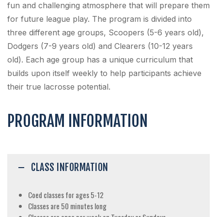
fun and challenging atmosphere that will prepare them
for future league play. The program is divided into
three different age groups, Scoopers (5-6 years old),
Dodgers (7-9 years old) and Clearers (10-12 years
old). Each age group has a unique curriculum that
builds upon itself weekly to help participants achieve
their true lacrosse potential.
PROGRAM INFORMATION
CLASS INFORMATION
Coed classes for ages 5-12
Classes are 50 minutes long