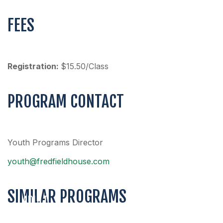
FEES
Registration:
$15.50/Class
PROGRAM CONTACT
Youth Programs Director
youth@fredfieldhouse.com
SIMILAR PROGRAMS
ADULT
COED
ADULT 3V3
MEN’S