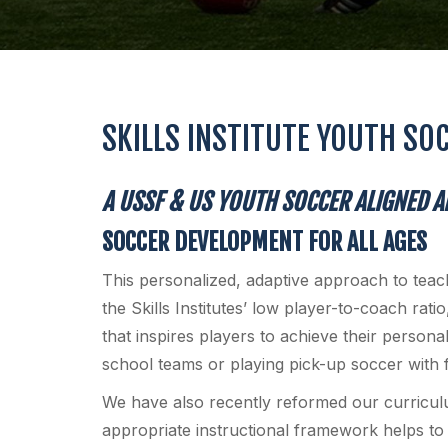
SKILLS INSTITUTE YOUTH SO
A USSF & US YOUTH SOCCER ALIGNED 
SOCCER DEVELOPMENT FOR ALL AGES
This personalized, adaptive approach to tea
the Skills Institutes’ low player-to-coach rati
that inspires players to achieve their persona
school teams or playing pick-up soccer with f
We have also recently reformed our curricul
appropriate instructional framework helps to g