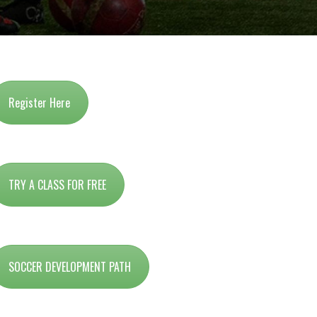
Register Here
TRY A CLASS FOR FREE
SOCCER DEVELOPMENT PATH