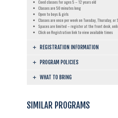
Coed classes for ages 5 – 12 years old
Classes are 50 minutes long
Open to boys & girls
Classes are once per week on Tuesday, Thursday, or 
Spaces are limited – register at the front desk, onli
Click on Registration link to view available times
REGISTRATION INFORMATION
PROGRAM POLICIES
WHAT TO BRING
SIMILAR PROGRAMS