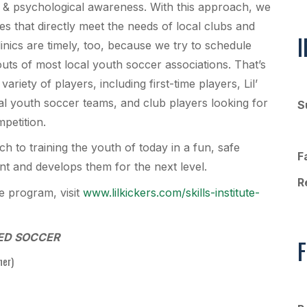
ial & psychological awareness. With this approach, we
es that directly meet the needs of local clubs and
inics are timely, too, because we try to schedule
ts of most local youth soccer associations. That’s
 variety of players, including first-time players, Lil’
al youth soccer teams, and club players looking for
S
mpetition.
ch to training the youth of today in a fun, safe
F
int and develops them for the next level.
R
te program, visit
www.lilkickers.com/skills-institute-
ED SOCCER
F
her)