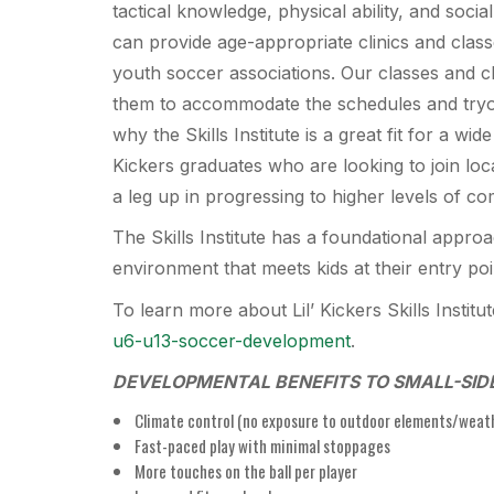
tactical knowledge, physical ability, and soc
can provide age-appropriate clinics and class
youth soccer associations. Our classes and cl
them to accommodate the schedules and tryou
why the Skills Institute is a great fit for a wide
Kickers graduates who are looking to join loc
a leg up in progressing to higher levels of co
The Skills Institute has a foundational approa
environment that meets kids at their entry po
To learn more about Lil’ Kickers Skills Institu
u6-u13-soccer-development
.
DEVELOPMENTAL BENEFITS TO SMALL-SID
Climate control (no exposure to outdoor elements/weat
Fast-paced play with minimal stoppages
More touches on the ball per player