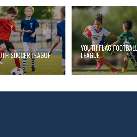
YOUTH FLAG FOOTBAL
UTH SOCCER LEAGUE
LEAGUE
,
,