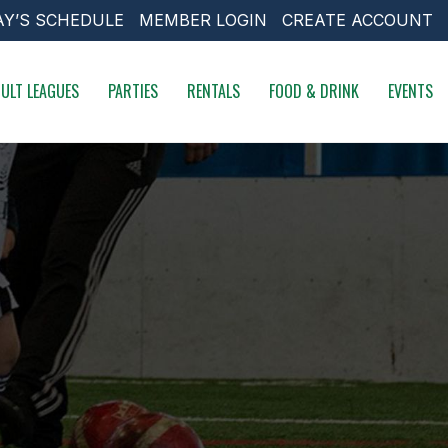
AY’S SCHEDULE
MEMBER LOGIN
CREATE ACCOUNT
ULT LEAGUES
PARTIES
RENTALS
FOOD & DRINK
EVENTS