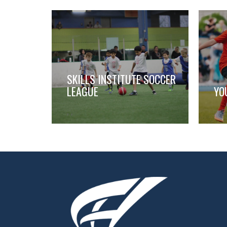
SKILLS INSTITUTE SOCCER
LEAGUE
YO
,
,
,
,