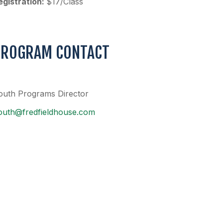
egistration:
$17/Class
PROGRAM CONTACT
outh Programs Director
outh@fredfieldhouse.com