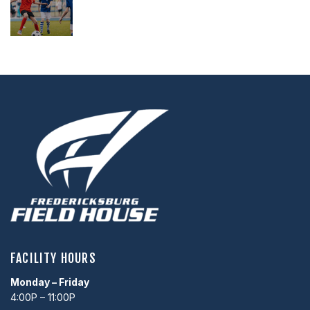
,
,
FACILITY HOURS
Monday – Friday
4:00P – 11:00P