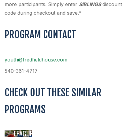
more participants. Simply enter
SIBLINGS
discount
code during checkout and save.*
PROGRAM CONTACT
youth@fredfieldhouse.com
540-361-4717
CHECK OUT THESE SIMILAR
PROGRAMS
YOUTH
SOCCER
LEAGUE