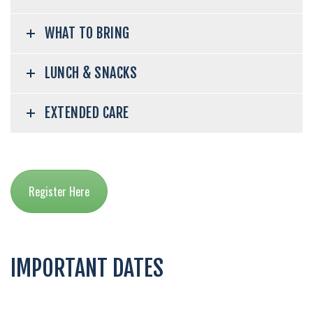
WHAT TO BRING
LUNCH & SNACKS
EXTENDED CARE
Register Here
IMPORTANT DATES