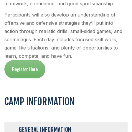
teamwork, confidence, and good sportsmanship.
Participants will also develop an understanding of
offensive and defensive strategies they’ll put into
action through realistic drills, small-sided games, and
scrimmages. Each day includes focused skill work,
game-like situations, and plenty of opportunities to
learn, compete, and have fun.
Register Here
CAMP INFORMATION
GENERAL INFORMATION