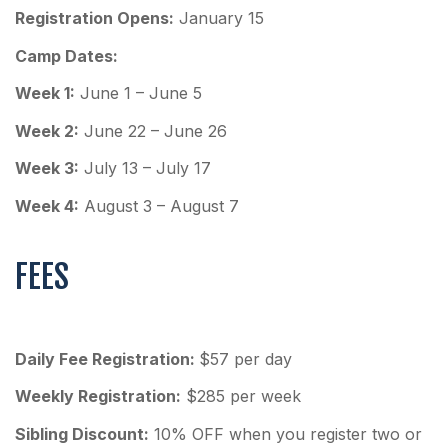
Registration Opens:
January 15
Camp Dates:
Week 1:
June 1 – June 5
Week 2:
June 22 – June 26
Week 3:
July 13 – July 17
Week 4:
August 3 – August 7
FEES
Daily Fee Registration:
$57 per day
Weekly Registration:
$285 per week
Sibling Discount:
10% OFF when you register two or