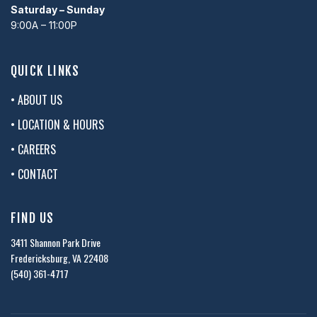
Saturday – Sunday
9:00A – 11:00P
QUICK LINKS
• ABOUT US
• LOCATION & HOURS
• CAREERS
• CONTACT
FIND US
3411 Shannon Park Drive
Fredericksburg, VA 22408
(540) 361-4717