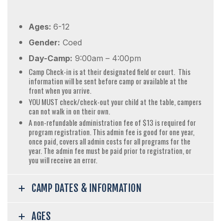
Ages:
6-12
Gender:
Coed
Day-Camp:
9:00am – 4:00pm
Camp Check-in is at their designated field or court. This
information will be sent before camp or available at the
front when you arrive.
YOU MUST check/check-out your child at the table, campers
can not walk in on their own.
A non-refundable administration fee of $13 is required for
program registration. This admin fee is good for one year,
once paid, covers all admin costs for all programs for the
year. The admin fee must be paid prior to registration, or
you will receive an error.
CAMP DATES & INFORMATION
AGES