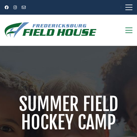
SUMMER FIELD
HOCKEY CAMP