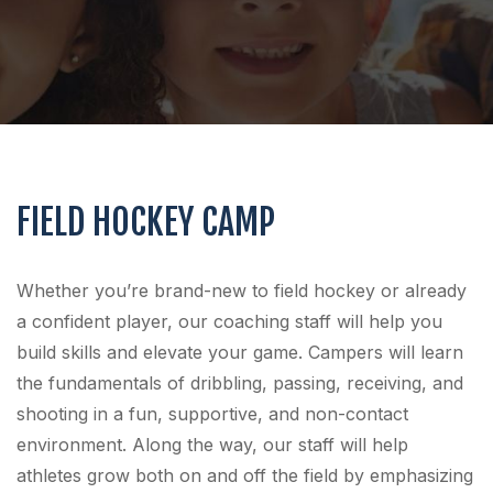
FIELD HOCKEY CAMP
Whether you’re brand-new to field hockey or already
a confident player, our coaching staff will help you
build skills and elevate your game. Campers will learn
the fundamentals of dribbling, passing, receiving, and
shooting in a fun, supportive, and non-contact
environment. Along the way, our staff will help
athletes grow both on and off the field by emphasizing