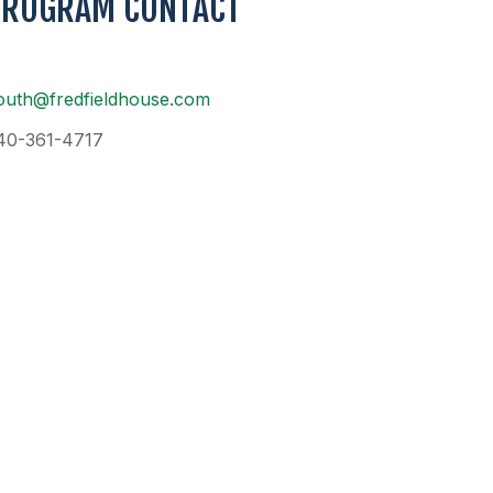
PROGRAM CONTACT
outh@fredfieldhouse.com
40-361-4717