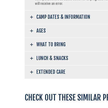
will receive an error.
CAMP DATES & INFORMATION
AGES
WHAT TO BRING
LUNCH & SNACKS
EXTENDED CARE
CHECK OUT THESE SIMILAR 