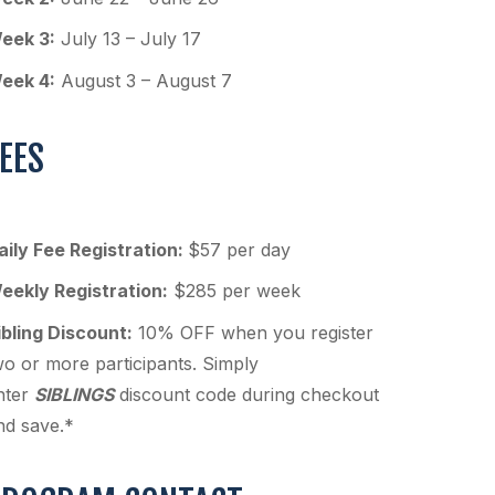
eek 3:
July 13 – July 17
eek 4:
August 3 – August 7
EES
aily Fee Registration:
$57 per day
eekly Registration:
$285 per week
ibling Discount:
10% OFF when you register
wo or more participants. Simply
nter
SIBLINGS
discount code during checkout
nd save.*