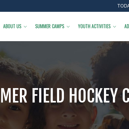
TOD
ABOUT US
SUMMER CAMPS
YOUTH ACTIVITIES
AD
MER FIELD HOCKEY 