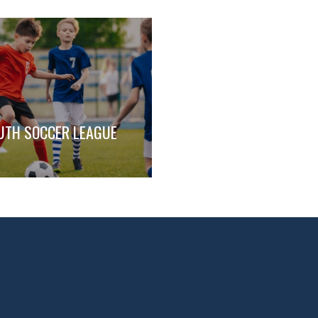
UTH SOCCER LEAGUE