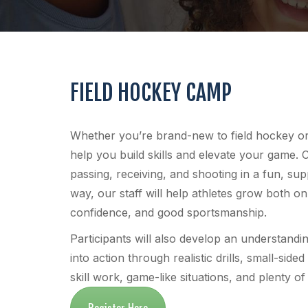
FIELD HOCKEY CAMP
Whether you’re brand-new to field hockey or a
help you build skills and elevate your game. 
passing, receiving, and shooting in a fun, s
way, our staff will help athletes grow both o
confidence, and good sportsmanship.
Participants will also develop an understandin
into action through realistic drills, small-s
skill work, game-like situations, and plenty o
Register Here