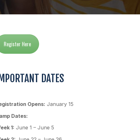
Register Here
IMPORTANT DATES
egistration Opens:
January 15
amp Dates:
eek 1:
June 1 – June 5
eek 2:
June 22 – June 26