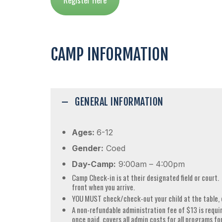
CAMP INFORMATION
GENERAL INFORMATION
Ages:
6-12
Gender:
Coed
Day-Camp:
9:00am – 4:00pm
Camp Check-in is at their designated field or court.
front when you arrive.
YOU MUST check/check-out your child at the table, 
A non-refundable administration fee of $13 is requir
once paid, covers all admin costs for all programs fo