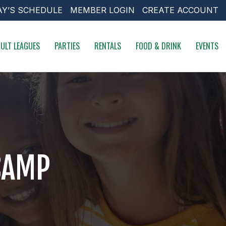
AY’S SCHEDULE
MEMBER LOGIN
CREATE ACCOUNT
ULT LEAGUES
PARTIES
RENTALS
FOOD & DRINK
EVENTS
CAMP