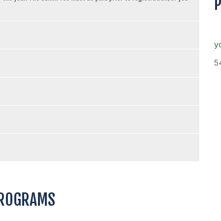
y
5
PROGRAMS