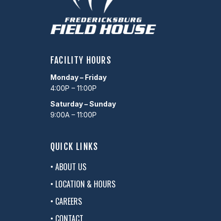
FACILITY HOURS
Monday – Friday
4:00P – 11:00P
Saturday – Sunday
9:00A – 11:00P
QUICK LINKS
• ABOUT US
• LOCATION & HOURS
• CAREERS
• CONTACT