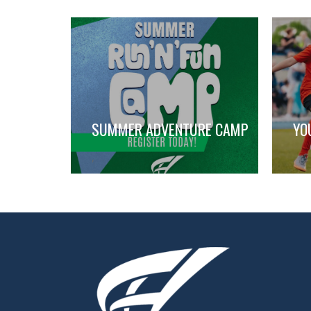
SUMMER ADVENTURE CAMP
YO
,
,
,