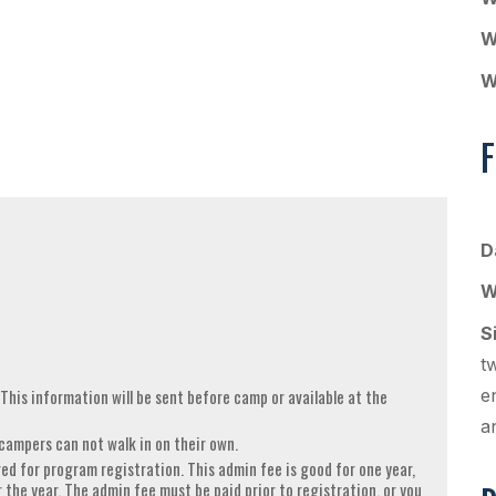
W
W
F
D
W
S
t
 This information will be sent before camp or available at the
e
a
campers can not walk in on their own.
ed for program registration. This admin fee is good for one year,
r the year. The admin fee must be paid prior to registration, or you