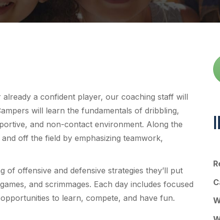
lready a confident player, our coaching staff will
Campers will learn the fundamentals of dribbling,
upportive, and non-contact environment. Along the
n and off the field by emphasizing teamwork,
R
g of offensive and defensive strategies they’ll put
C
ided games, and scrimmages. Each day includes focused
f opportunities to learn, compete, and have fun.
W
W