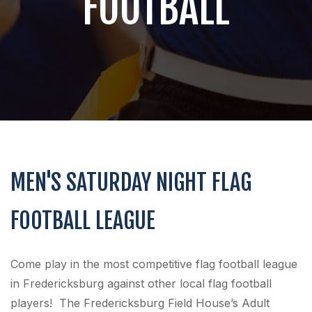
FOOTBALL
MEN'S SATURDAY NIGHT FLAG
FOOTBALL LEAGUE
Come play in the most competitive flag football league
in Fredericksburg against other local flag football
players! The Fredericksburg Field House’s Adult