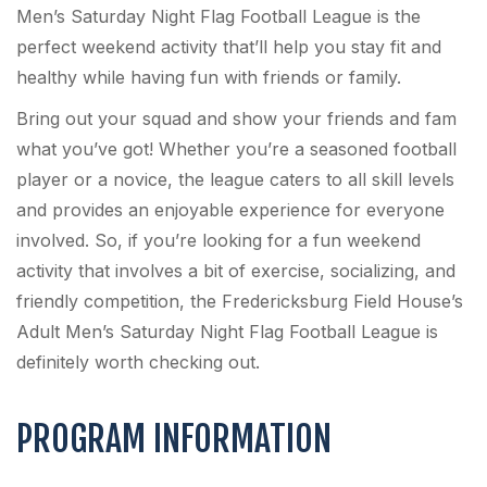
Men’s Saturday Night Flag Football League is the
perfect weekend activity that’ll help you stay fit and
healthy while having fun with friends or family.
Bring out your squad and show your friends and fam
what you’ve got! Whether you’re a seasoned football
player or a novice, the league caters to all skill levels
and provides an enjoyable experience for everyone
involved. So, if you’re looking for a fun weekend
activity that involves a bit of exercise, socializing, and
friendly competition, the Fredericksburg Field House’s
Adult Men’s Saturday Night Flag Football League is
definitely worth checking out.
PROGRAM INFORMATION