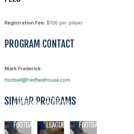
Registration Fee:
$106 per player
PROGRAM CONTACT
Mark Frederick
football@fredfieldhouse.com
MEN’S
MEN’S
SIMILAR PROGRAMS
SATURDAY
OUTDOOR
NIGHT
FLAG
MEN’S
FLAG
FOOTBALL
5V5 FLAG
FOOTBALL
LEAGUE
FOOTBALL