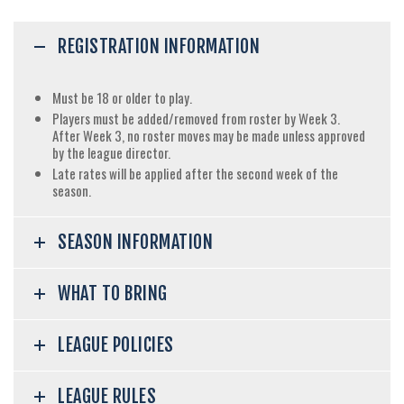
REGISTRATION INFORMATION
Must be 18 or older to play.
Players must be added/removed from roster by Week 3.
After Week 3, no roster moves may be made unless approved
by the league director.
Late rates will be applied after the second week of the
season.
SEASON INFORMATION
WHAT TO BRING
LEAGUE POLICIES
LEAGUE RULES