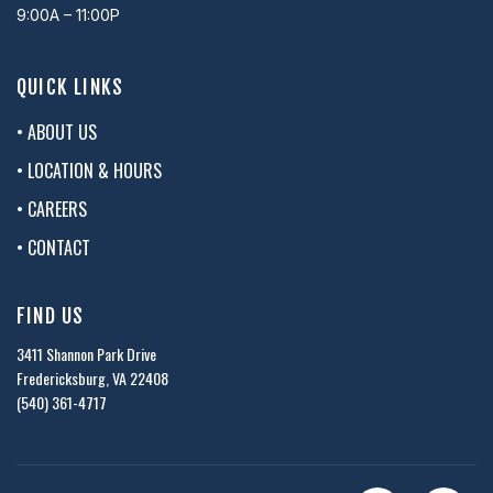
9:00A – 11:00P
QUICK LINKS
• ABOUT US
• LOCATION & HOURS
• CAREERS
• CONTACT
FIND US
3411 Shannon Park Drive
Fredericksburg, VA 22408
(540) 361-4717