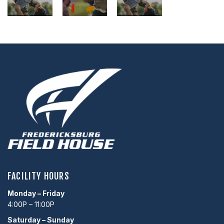
,
,
,
,
,
,
FACILITY HOURS
Monday – Friday
4:00P – 11:00P
Saturday – Sunday