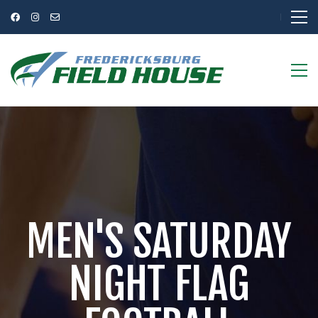
MEN'S SATURDAY
NIGHT FLAG