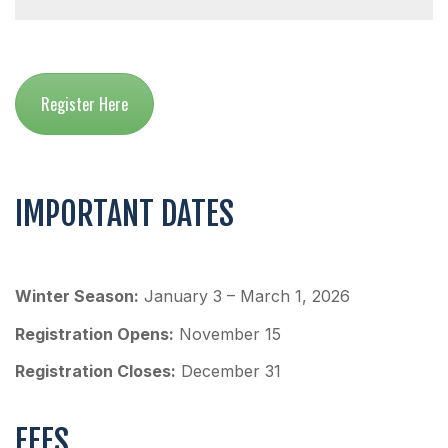
Register Here
IMPORTANT DATES
Winter Season:
January 3 – March 1, 2026
Registration Opens:
November 15
Registration Closes:
December 31
FEES