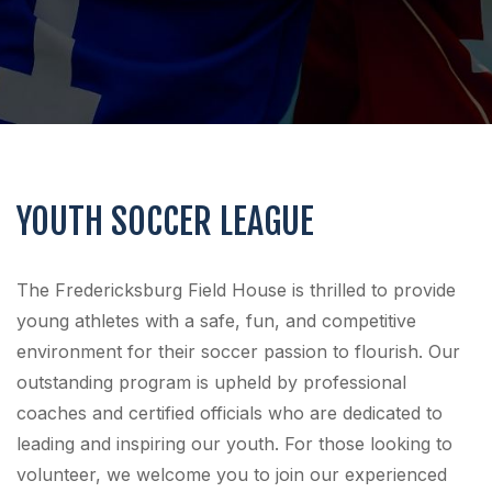
YOUTH SOCCER LEAGUE
The Fredericksburg Field House is thrilled to provide
young athletes with a safe, fun, and competitive
environment for their soccer passion to flourish. Our
outstanding program is upheld by professional
coaches and certified officials who are dedicated to
leading and inspiring our youth. For those looking to
volunteer, we welcome you to join our experienced