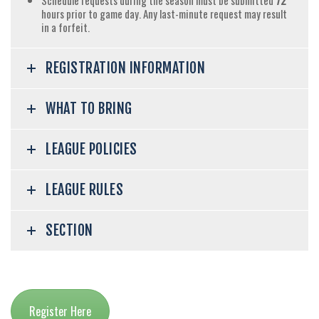
Schedule requests during the season must be submitted
72
hours prior to game day. Any last-minute request may result
in a forfeit.
REGISTRATION INFORMATION
WHAT TO BRING
LEAGUE POLICIES
LEAGUE RULES
SECTION
Register Here