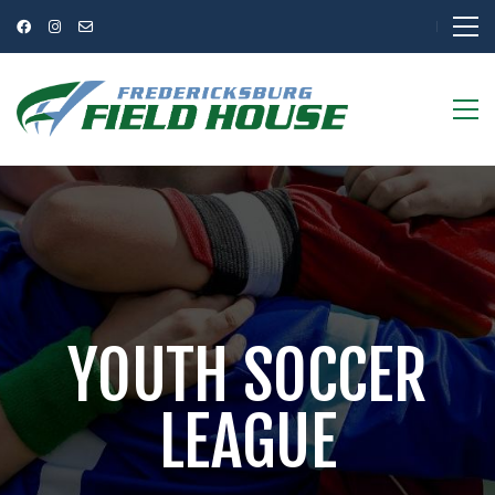
YOUTH SOCCER
LEAGUE