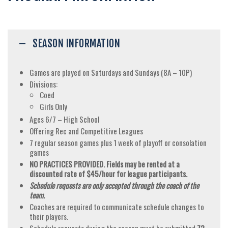
SEASON INFORMATION
Games are played on Saturdays and Sundays (8A – 10P)
Divisions:
Coed
Girls Only
Ages 6/7 – High School
Offering Rec and Competitive Leagues
7 regular season games plus 1 week of playoff or consolation
games
NO PRACTICES PROVIDED. Fields may be rented at a
discounted rate of $45/hour for league participants.
Schedule requests are only accepted through the coach of the
team.
Coaches are required to communicate schedule changes to
their players.