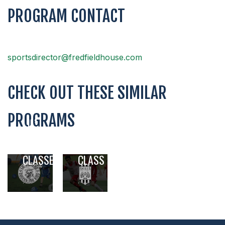
PROGRAM CONTACT
sportsdirector@fredfieldhouse.com
CHECK OUT THESE SIMILAR
PROGRAMS
LIL’
SKILLS
KICKERS
INSTITUTE
SOCCER
SOCCER
CLASSES
CLASS
,
,
,
,