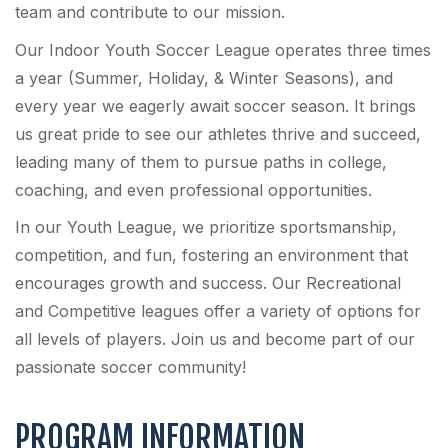
team and contribute to our mission.
Our Indoor Youth Soccer League operates three times
a year (Summer, Holiday, & Winter Seasons), and
every year we eagerly await soccer season. It brings
us great pride to see our athletes thrive and succeed,
leading many of them to pursue paths in college,
coaching, and even professional opportunities.
In our Youth League, we prioritize sportsmanship,
competition, and fun, fostering an environment that
encourages growth and success. Our Recreational
and Competitive leagues offer a variety of options for
all levels of players. Join us and become part of our
passionate soccer community!
PROGRAM INFORMATION