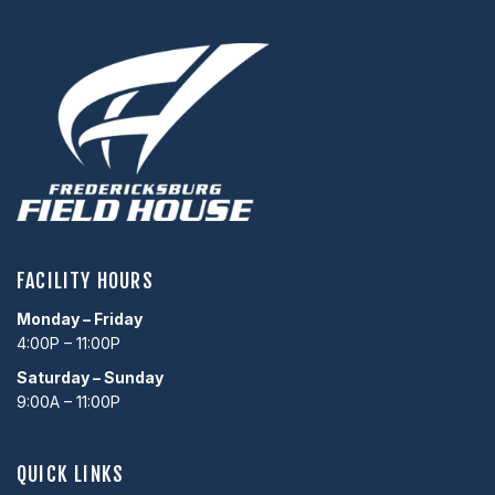
FACILITY HOURS
Monday – Friday
4:00P – 11:00P
Saturday – Sunday
9:00A – 11:00P
QUICK LINKS