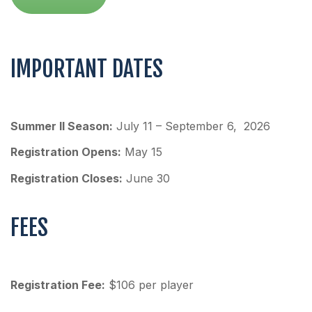
IMPORTANT DATES
Summer II Season:
July 11 – September 6, 2026
Registration Opens:
May 15
Registration Closes:
June 30
FEES
Registration Fee:
$106 per player