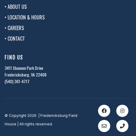
• ABOUT US
• LOCATION & HOURS
• CAREERS
• CONTACT
FIND US
3411 Shannon Park Drive
Fredericksburg, VA 22408
(540) 361-4717
© Copyright 2026 | Fredericksburg Field
House | All rights reserved.